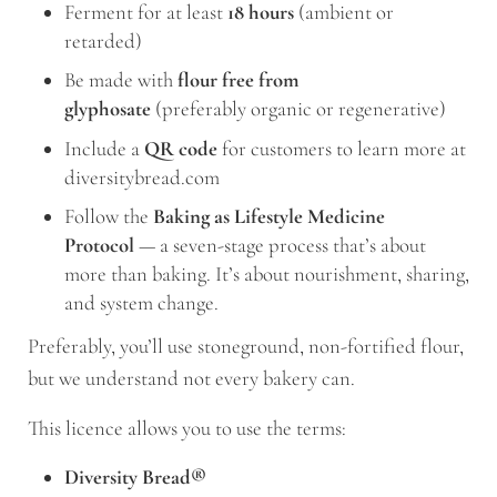
Ferment for at least
18 hours
(ambient or
retarded)
Be made with
flour free from
glyphosate
(preferably organic or regenerative)
Include a
QR code
for customers to learn more at
diversitybread.com
Follow the
Baking as Lifestyle Medicine
Protocol
— a seven-stage process that’s about
more than baking. It’s about nourishment, sharing,
and system change.
Preferably, you’ll use stoneground, non-fortified flour,
but we understand not every bakery can.
This licence allows you to use the terms:
Diversity Bread®