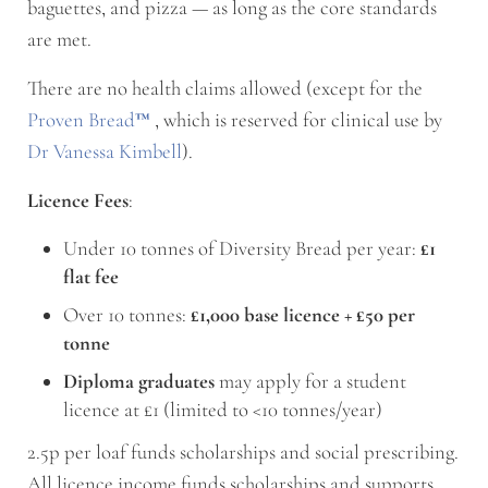
baguettes, and pizza — as long as the core standards
are met.
There are no health claims allowed (except for the
Proven Bread
™
, which is reserved for clinical use by
Dr Vanessa Kimbell
).
Licence Fees
:
Under 10 tonnes of Diversity Bread per year:
£1
flat fee
Over 10 tonnes:
£1,000 base licence + £50 per
tonne
Diploma graduates
may apply for a student
licence at £1 (limited to <10 tonnes/year)
2.5p per loaf funds scholarships and social prescribing.
All licence income funds scholarships and supports