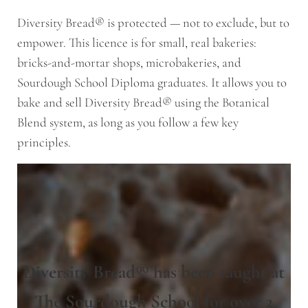
Diversity Bread® is protected — not to exclude, but to
empower. This licence is for small, real bakeries:
bricks-and-mortar shops, microbakeries, and
Sourdough School Diploma graduates. It allows you to
bake and sell Diversity Bread® using the Botanical
Blend system, as long as you follow a few key
principles.
Diversity Bread® has been taught at
The Sourdough School for over 2