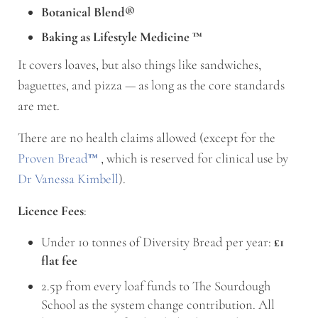
Botanical Blend®
Baking as Lifestyle Medicine
™
It covers loaves, but also things like sandwiches,
baguettes, and pizza — as long as the core standards
are met.
There are no health claims allowed (except for the
Proven Bread
™
, which is reserved for clinical use by
Dr Vanessa Kimbell
).
Licence Fees
:
Under 10 tonnes of Diversity Bread per year:
£1
flat fee
2.5p from every loaf funds to The Sourdough
School as the system change contribution. All