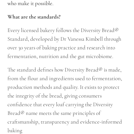
who make it possible.
What are the standards?
Every licensed bakery follows the Diversity Bread®
Standard, developed by Dr Vanessa Kimbell through
over 30 years of baking practice and research into
fermentation, nutrition and the gut microbiome.
The standard defines how Diversity Bread® is made,
from the flour and ingredients used to fermentation,
production methods and quality. It exists to protect
the integrity of the bread, giving consumers
confidence that every loaf carrying the Diversity
Bread® name meets the same principles of
craftsmanship, transparency and evidence-informed
baking