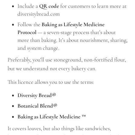
Include a
QR code
for customers to learn more at
diversitybread.com
Follow the
Baking as Lifestyle Medicine
Protocol
— a seven-stage process that’s about
more than baking. It’s about nourishment, sharing,
and system change.
Preferably, you’ll use stoneground, non-fortified flour,
but we understand not every bakery can.
This licence allows you to use the terms:
Diversity Bread®
Botanical Blend®
Baking as Lifestyle Medicine
™
It covers loaves, but also things like sandwiches,