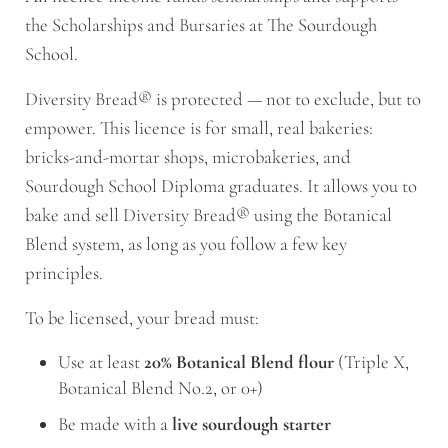
the Scholarships and Bursaries at The Sourdough
School.
Diversity Bread® is protected — not to exclude, but to
empower. This licence is for small, real bakeries:
bricks-and-mortar shops, microbakeries, and
Sourdough School Diploma graduates. It allows you to
bake and sell Diversity Bread® using the Botanical
Blend system, as long as you follow a few key
principles.
To be licensed, your bread must:
Use at least
20% Botanical Blend flour
(Triple X,
Botanical Blend No.2, or 0+)
Be made with a
live sourdough starter