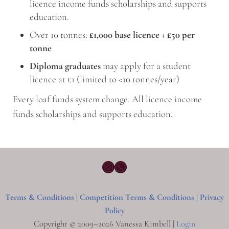
licence income funds scholarships and supports
education.
Over 10 tonnes:
£1,000 base licence + £50 per
tonne
Diploma graduates
may apply for a student
licence at £1 (limited to <10 tonnes/year)
Every loaf funds system change. All licence income
funds scholarships and supports education.
Instagram
WhatsApp
Terms & Conditions
|
Competition Terms & Conditions
|
Privacy
Policy
Copyright © 2009–2026 Vanessa Kimbell |
Login