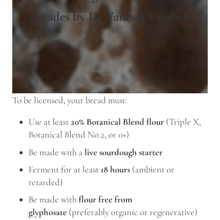
decades by Dr Vanessa Kimbell
To be licensed, your bread must:
Use at least
20% Botanical Blend flour
(Triple X,
Botanical Blend No.2, or 0+)
Be made with a
live sourdough starter
Ferment for at least
18 hours
(ambient or
retarded)
Be made with
flour free from
glyphosate
(preferably organic or regenerative)