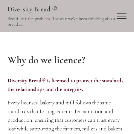
Skip to main content
Skip to header right navigation
Skip to site footer
Diversity Bread ®
Men
Bread isn't the problem. The way we've been thinking about
bread is.
Why do we licence?
Diversity Bread® is licensed to protect the standards,
the relationships and the integrity.
Every licensed bakery and mill follows the same
standards that for ingredients, fermentation and
production, ensuring that customers can trust every
loaf while supporting the farmers, millers and bakers